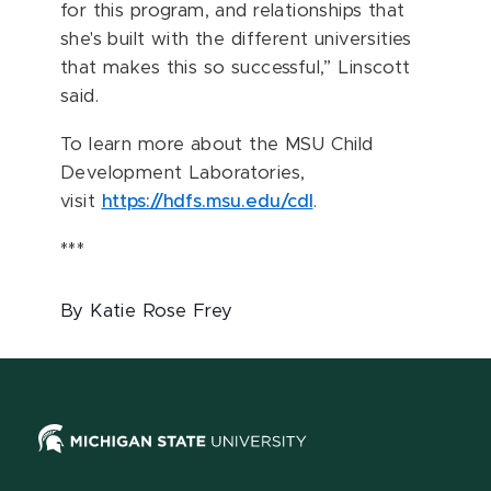
for this program, and relationships that
she's built with the different universities
that makes this so successful,” Linscott
said.
To learn more about the MSU Child
Development Laboratories,
visit
https://hdfs.msu.edu/cdl
.
***
By Katie Rose Frey