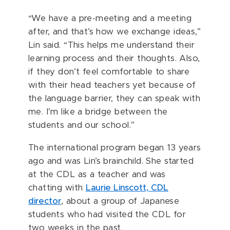
“We have a pre-meeting and a meeting
after, and that’s how we exchange ideas,”
Lin said. “This helps me understand their
learning process and their thoughts. Also,
if they don’t feel comfortable to share
with their head teachers yet because of
the language barrier, they can speak with
me. I’m like a bridge between the
students and our school.”
The international program began 13 years
ago and was Lin’s brainchild. She started
at the CDL as a teacher and was
chatting with
Laurie Linscott, CDL
director
, about a group of Japanese
students who had visited the CDL for
two weeks in the past.