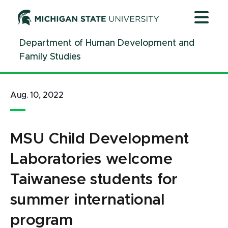
Jump
Jump
Jump
to
to
to
Header
Main
Footer
Department of Human Development and
Content
Family Studies
Aug. 10, 2022
MSU Child Development
Laboratories welcome
Taiwanese students for
summer international
program