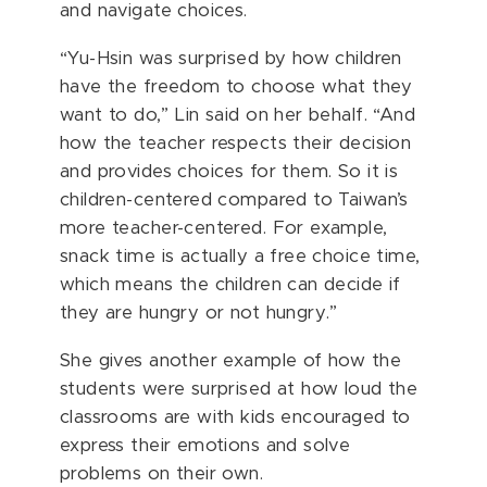
and navigate choices.
“Yu-Hsin was surprised by how children
have the freedom to choose what they
want to do,” Lin said on her behalf. “And
how the teacher respects their decision
and provides choices for them. So it is
children-centered compared to Taiwan’s
more teacher-centered. For example,
snack time is actually a free choice time,
which means the children can decide if
they are hungry or not hungry.”
She gives another example of how the
students were surprised at how loud the
classrooms are with kids encouraged to
express their emotions and solve
problems on their own.