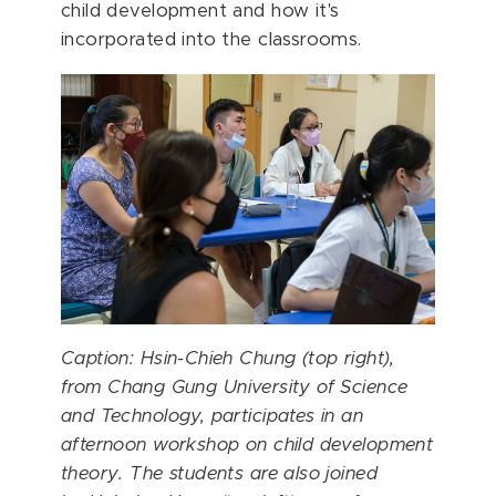
child development and how it's
incorporated into the classrooms.
Caption: Hsin-Chieh Chung (top right),
from
Chang Gung University of Science
and Technology
, participates in an
afternoon workshop on child development
theory. The students are also joined