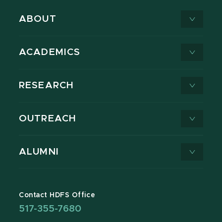
ABOUT
ACADEMICS
RESEARCH
OUTREACH
ALUMNI
Contact HDFS Office
517-355-7680