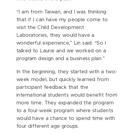
“I am from Taiwan, and I was thinking
that if I can have my people come to
visit the Child Development
Laboratories, they would have a
wonderful experience,” Lin said. “So I
talked to Laurie and we worked on a
program design and a business plan.”
In the beginning, they started with a two-
week model, but quickly learned from
participant feedback that the
international students would benefit from
more time. They expanded the program
to a four-week program where students
would have a chance to spend time with
four different age groups.