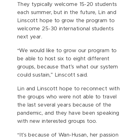
They typically welcome 15-20 students
each summer, but in the future, Lin and
Linscott hope to grow the program to
welcome 25-30 international students
next year.
“We would like to grow our program to
be able to host six to eight different
groups, because that’s what our system
could sustain,” Linscott said.
Lin and Linscott hope to reconnect with
the groups who were not able to travel
the last several years because of the
pandemic, and they have been speaking
with new interested groups too.
“It's because of Wan-Husan, her passion