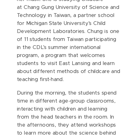
at
Chang Gung University of Science and
Technology
in Taiwan, a partner school
for Michigan State University’s Child
Development Laboratories. Chung is one
of 11 students from Taiwan participating
in the CDL’s summer international
program, a program that welcomes
students to visit East Lansing and learn
about different methods of childcare and
teaching first-hand.
During the morning, the students spend
time in different age-group classrooms,
interacting with children and learning
from the head teachers in the room. In
the afternoons, they attend workshops
to learn more about the science behind