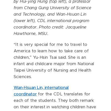
by
Hui-ying Hung (top left)
, a professor
from
Chang Gung University of Science
and Technology
, and Wan-Hsuan Lin
(lower left), CDL international program
coordinator. Photo credit: Jacqueline
Hawthorne, MSU.
“It is very special for me to travel to
America to learn how to take care of
children,” Yu-Hsin Tsai said. She is an
infant and childcare major from National
Taipei University of Nursing and Health
Sciences.
Wan-Hsuan Lin, international
coordinator
for the CDL translates for
each of the students. They both remark
on their interest in watching children have