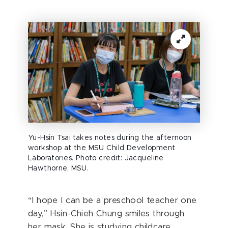
Yu-Hsin Tsai takes notes during the afternoon
workshop at the MSU Child Development
Laboratories. Photo credit: Jacqueline
Hawthorne, MSU.
“I hope I can be a preschool teacher one
day,” Hsin-Chieh Chung smiles through
her mask. She is studying childcare