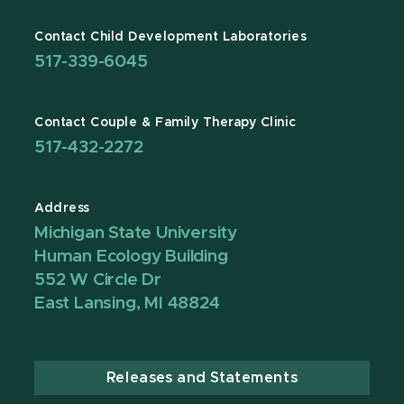
Contact Child Development Laboratories
517-339-6045
Contact Couple & Family Therapy Clinic
517-432-2272
Address
Michigan State University
Human Ecology Building
552 W Circle Dr
East Lansing, MI 48824
Releases and Statements