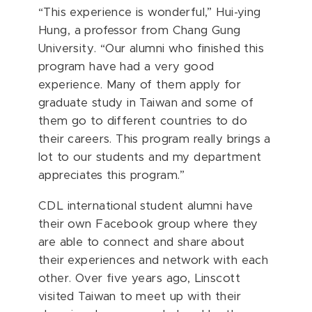
“This experience is wonderful,”
Hui-ying
Hung
, a professor from Chang Gung
University. “Our alumni who finished this
program have had a very good
experience. Many of them apply for
graduate study in Taiwan and some of
them go to different countries to do
their careers. This program really brings a
lot to our students and my department
appreciates this program.”
CDL international student alumni have
their own Facebook group where they
are able to connect and share about
their experiences and network with each
other. Over five years ago, Linscott
visited Taiwan to meet up with their