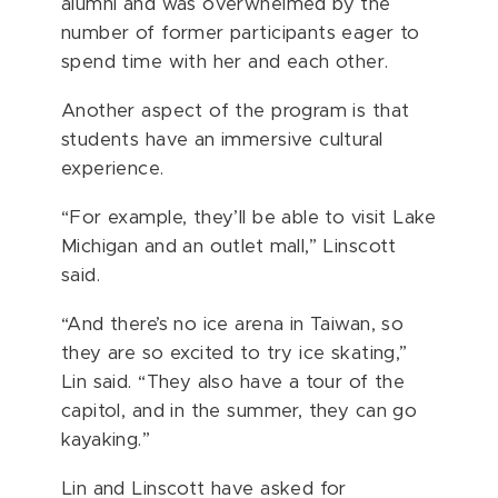
alumni and was overwhelmed by the
number of former participants eager to
spend time with her and each other.
Another aspect of the program is that
students have an immersive cultural
experience.
“For example, they’ll be able to visit Lake
Michigan and an outlet mall,” Linscott
said.
“And there’s no ice arena in Taiwan, so
they are so excited to try ice skating,”
Lin said. “They also have a tour of the
capitol, and in the summer, they can go
kayaking.”
Lin and Linscott have asked for