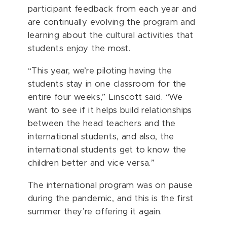
participant feedback from each year and
are continually evolving the program and
learning about the cultural activities that
students enjoy the most.
“This year, we’re piloting having the
students stay in one classroom for the
entire four weeks,” Linscott said. “We
want to see if it helps build relationships
between the head teachers and the
international students, and also, the
international students get to know the
children better and vice versa.”
The international program was on pause
during the pandemic, and this is the first
summer they’re offering it again.