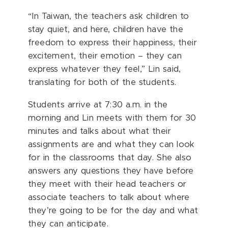
“In Taiwan, the teachers ask children to
stay quiet, and here, children have the
freedom to express their happiness, their
excitement, their emotion – they can
express whatever they feel,” Lin said,
translating for both of the students.
Students arrive at 7:30 a.m. in the
morning and Lin meets with them for 30
minutes and talks about what their
assignments are and what they can look
for in the classrooms that day. She also
answers any questions they have before
they meet with their head teachers or
associate teachers to talk about where
they’re going to be for the day and what
they can anticipate.