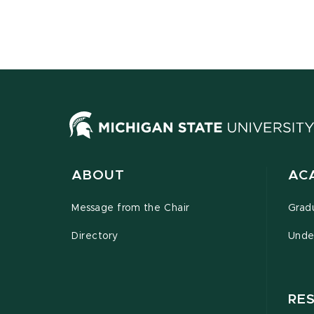
ABOUT
AC
Message from the Chair
Grad
Directory
Unde
RE