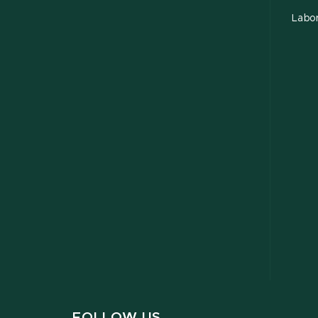
Labor
FOLLOW US