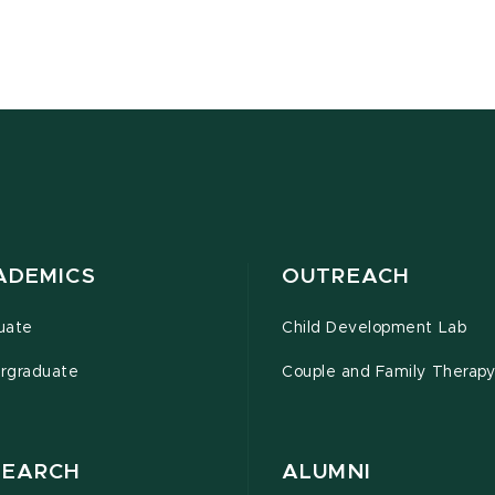
ADEMICS
OUTREACH
uate
Child Development Lab
rgraduate
Couple and Family Therapy 
SEARCH
ALUMNI