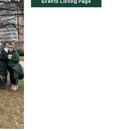
Events Listing Page