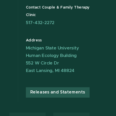
Contact Couple & Family Therapy
Clinic
517-432-2272
Address
Michigan State University
Human Ecology Building
552 W Circle Dr
East Lansing, MI 48824
Releases and Statements