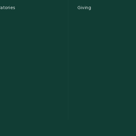
atories
Giving