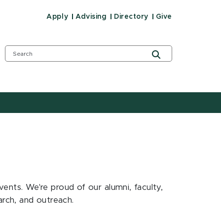
Apply
Advising
Directory
Give
ts. We're proud of our alumni, faculty,
earch, and outreach.