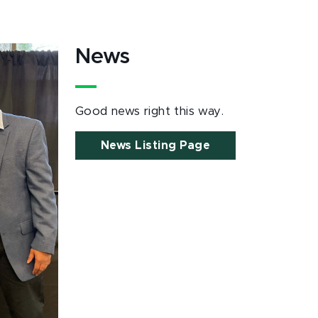
News
Good news right this way.
News Listing Page