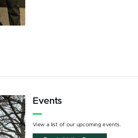
Events
View a list of our upcoming events.