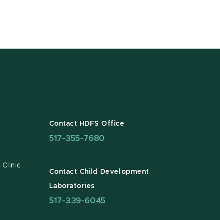
Contact HDFS Office
517-355-7680
Clinic
Contact Child Development
Laboratories
517-339-6045