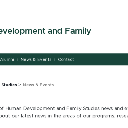
evelopment and Family
Alumni
News & Events
Contact
|
|
>
 Studies
News & Events
of Human Development and Family Studies news and even
about our latest news in the areas of our programs, res