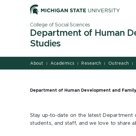
Jump
Jump
Jump
to
to
to
Header
Main
Footer
College of Social Sciences
Content
Department of Human D
Studies
About
Academics
Research
Outreach
|
|
|
|
Department of Human Development and Family
Stay up-to-date on the latest Department 
students, and staff, and we love to share 