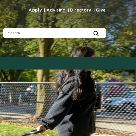
Apply
Advising
Directory
Give