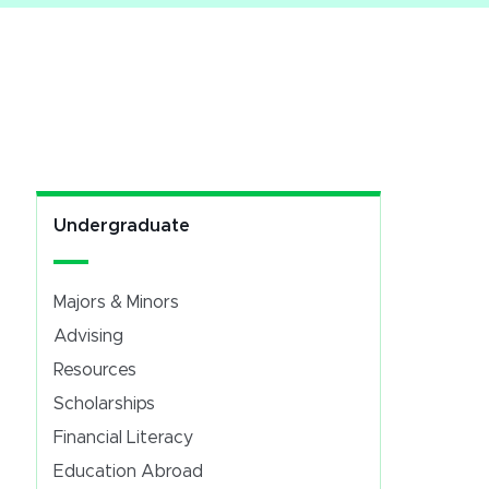
Undergraduate
Majors & Minors
Advising
Resources
Scholarships
Financial Literacy
Education Abroad