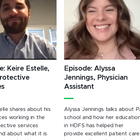
: Keire Estelle,
Episode: Alyssa
Protective
Jennings, Physician
es
Assistant
elle shares about his
Alyssa Jennings talks about 
ces working in the
school and how her educatio
tective services
in HDFS has helped her
nd about what it is
provide excellent patient care