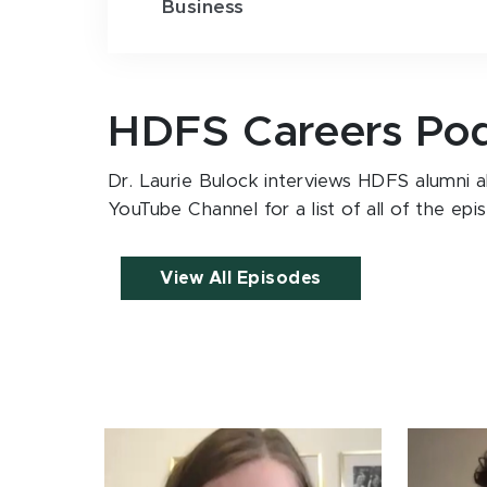
Business
HDFS Careers Po
Dr. Laurie Bulock interviews HDFS alumni ab
YouTube Channel for a list of all of the epi
View All Episodes