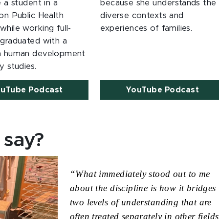
e a student in a
because she understands the
on Public Health
diverse contexts and
hile working full-
experiences of families.
 graduated with a
in human development
y studies.
uTube Podcast
YouTube Podcast
 say?
“What immediately stood out to me 
about the discipline is how it bridges 
two levels of understanding that are 
often treated separately in other fields.