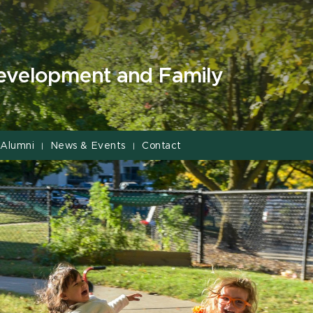
evelopment and Family
Alumni
News & Events
Contact
|
|