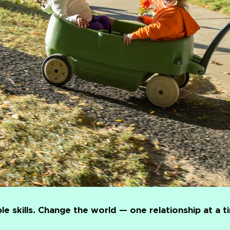
le skills. Change the world — one relationship at a t