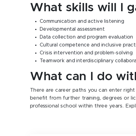
What skills will I 
Communication and active listening
Developmental assessment
Data collection and program evaluation
Cultural competence and inclusive pract
Crisis intervention and problem-solving
Teamwork and interdisciplinary collabor
What can I do wi
There are career paths you can enter right
benefit from further training, degrees or l
professional school within three years. Exp