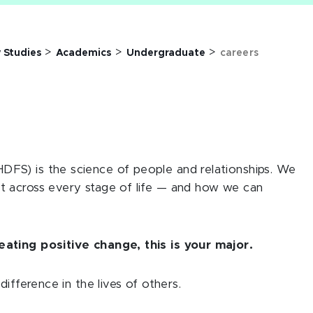
>
>
>
 Studies
Academics
Undergraduate
careers
FS) is the science of people and relationships. We
t across every stage of life — and how we can
ating positive change, this is your major.
ifference in the lives of others.