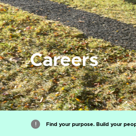
Careers
Find your purpose. Build your peop