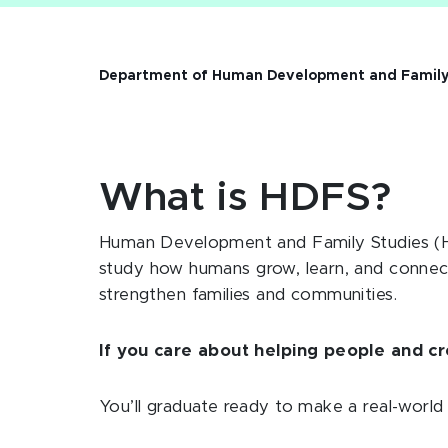
Department of Human Development and Family
What is HDFS?
Human Development and Family Studies (HD
study
how humans grow, learn, and connec
strengthen families and communities.
If you care about helping people and cre
You’ll graduate ready to make a real-world d