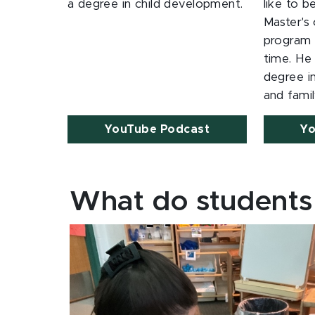
a degree in child development.
like to b
Master's 
program w
time. He
degree 
and famil
YouTube Podcast
Yo
What do students