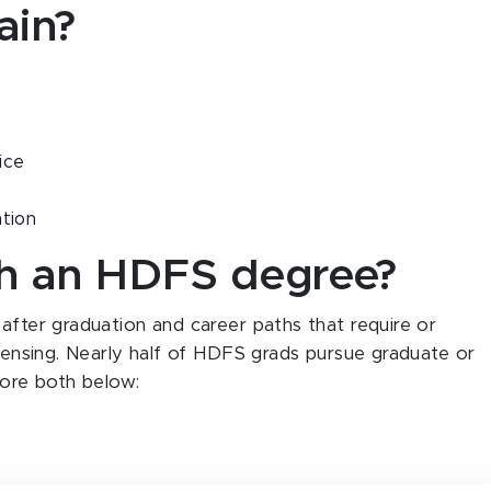
gain?
ice
ation
th an HDFS degree?
 after graduation and career paths that require or
icensing. Nearly half of HDFS grads pursue graduate or
lore both below: