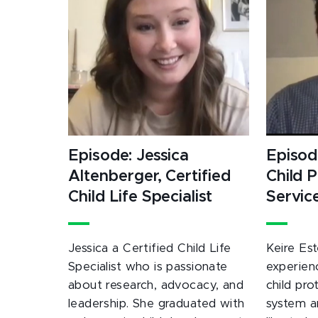
Episode: Jessica
Episode
Altenberger, Certified
Child 
Child Life Specialist
Servic
Jessica a Certified Child Life
Keire Est
Specialist who is passionate
experien
about research, advocacy, and
child pro
leadership. She graduated with
system a