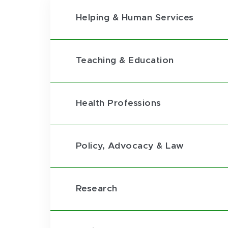
Helping & Human Services
Teaching & Education
Health Professions
Policy, Advocacy & Law
Research