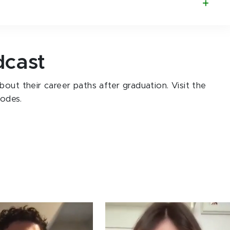
dcast
out their career paths after graduation. Visit the
sodes.