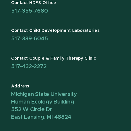
Contact HDFS Office
517-355-7680
Contact Child Development Laboratories
517-339-6045
Contact Couple & Family Therapy Clinic
517-432-2272
Address
Michigan State University
Human Ecology Building
552 W Circle Dr
East Lansing, MI 48824