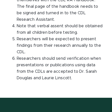
themselves with the CDL RA Handbook.
The final page of the handbook needs to
be signed and turned in to the CDL
Research Assistant.
Note that verbal assent should be obtained
from all children before testing.
Researchers will be expected to present
findings from their research annually to the
CDL.
Researchers should send verification when
presentations or publications using data
from the CDLs are accepted to Dr. Sarah
Douglas and Laurie Linscott.