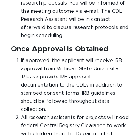
research proposals. You will be informed of
the meeting outcome via e-mail. The CDL
Research Assistant will be in contact
afterward to discuss research protocols and
begin scheduling.
Once Approval is Obtained
If approved, the applicant will receive IRB
approval from Michigan State University.
Please provide IRB approval
documentation to the CDLs in addition to
stamped consent forms. IRB guidelines
should be followed throughout data
collection.
All research assistants for projects will need
federal Central Registry Clearance to work
with children from the Department of