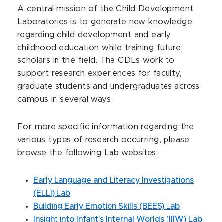
A central mission of the Child Development
Laboratories is to generate new knowledge
regarding child development and early
childhood education while training future
scholars in the field. The CDLs work to
support research experiences for faculty,
graduate students and undergraduates across
campus in several ways.
For more specific information regarding the
various types of research occurring, please
browse the following Lab websites:
Early Language and Literacy Investigations
(ELLI) Lab
Building Early Emotion Skills (BEES) Lab
Insight into Infant's Internal Worlds (IIIW) Lab