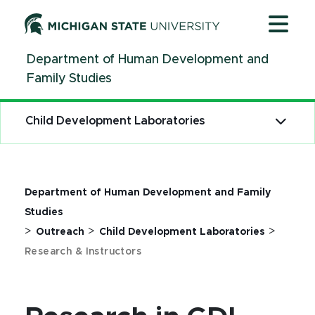
Jump
Jump
Jump
to
to
to
Header
Main
Footer
Department of Human Development and
Content
Family Studies
Child Development Laboratories
Department of Human Development and Family
Studies
>
>
>
Outreach
Child Development Laboratories
Research & Instructors