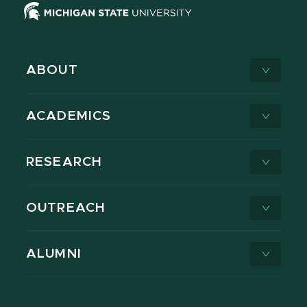
ABOUT
ACADEMICS
RESEARCH
OUTREACH
ALUMNI