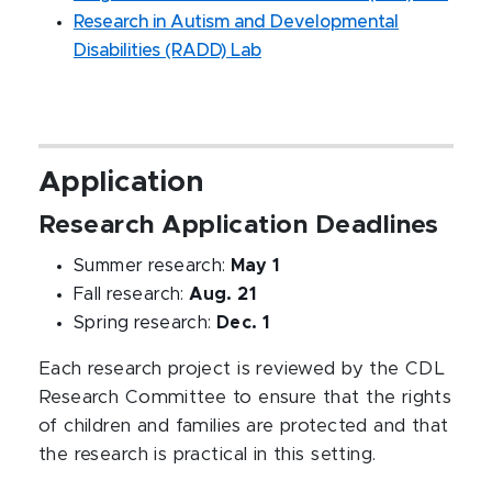
Research in Autism and Developmental
Disabilities (RADD) Lab
Application
Research Application Deadlines
Summer research:
May 1
Fall research:
Aug. 21
Spring research:
Dec. 1
Each research project is reviewed by the CDL
Research Committee to ensure that the rights
of children and families are protected and that
the research is practical in this setting.