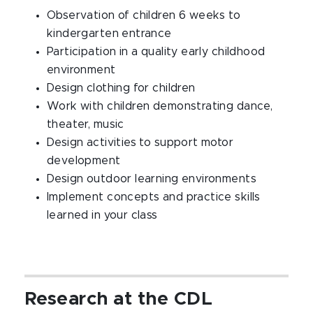
Observation of children 6 weeks to
kindergarten entrance
Participation in a quality early childhood
environment
Design clothing for children
Work with children demonstrating dance,
theater, music
Design activities to support motor
development
Design outdoor learning environments
Implement concepts and practice skills
learned in your class
Research at the CDL