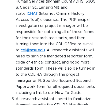
Human Services (Ingham County DHS, 5305
S. Cedar St., Lansing MI), and
state
ICHAT
(Internet Criminal History
Access Tool) clearance. The PI (Principal
Investigator) or project manager will be
responsible for obtaining all of these forms
for their research assistants, and then
turning them into the CDL Office or e-mail
to
cdl@msu.edu
. All research assistants will
need to sign the mandated reporter form,
code of ethical conduct, and good moral
standards form. These will also be turned in
to the CDL RA through the project
manager or PI. See the Required Research
Paperwork form for all required documents
including a link to our How-To-Guide.
All research assistants need to familiarize