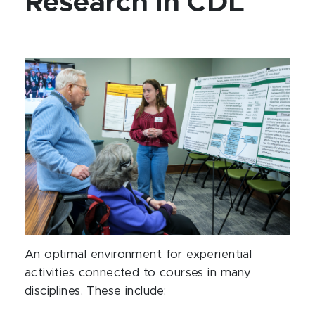
Research in CDL
An optimal environment for experiential
activities connected to courses in many
disciplines. These include: