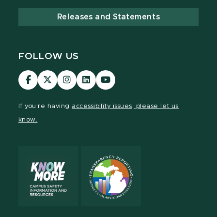
Releases and Statements
FOLLOW US
Visit
Visit
Visit
Visit
Visit
our
our
our
our
our
Facebook
page
Instagram
LinkedIn
YouTube
If you're having
accessibility issues, please let us
page
on
page
page
page
know.
X