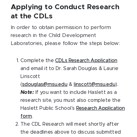
Applying to Conduct Research
at the CDLs
In order to obtain permission to perform
research in the Child Development
Laboratories, please follow the steps below:
Complete the
CDLs Research Application
and email it to Dr. Sarah Douglas & Laurie
Linscott
(
sdouglas@msu.edu
&
linscott@msu.edu
).
Note:
If you want to include Haslett as a
research site, you must also complete the
Haslett Public School’s
Research Application
form
.
The CDL Research will meet shortly after
the deadlines above to discuss submitted