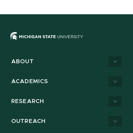
ABOUT
ACADEMICS
RESEARCH
OUTREACH