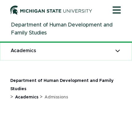
Jump
Jump
Jump
to
to
to
Header
Main
Footer
Department of Human Development and
Content
Family Studies
Academics
Department of Human Development and Family
Studies
>
>
Academics
Admissions