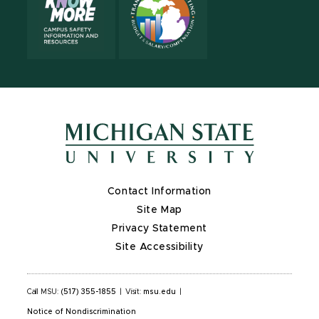
Contact Information
Site Map
Privacy Statement
Site Accessibility
Call MSU:
(517) 355-1855
|
Visit:
msu.edu
|
Notice of Nondiscrimination