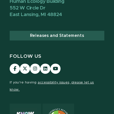
Human Ecology Building
552 W Circle Dr
East Lansing, MI 48824
Releases and Statements
FOLLOW US
Visit
Visit
Visit
Visit
Visit
our
our
our
our
our
Facebook
page
Instagram
LinkedIn
YouTube
If you're having
accessibility issues, please let us
page
on
page
page
page
know.
X