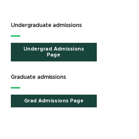
Undergraduate admissions
Undergrad Admissions
Page
Graduate admissions
Grad Admissions Page