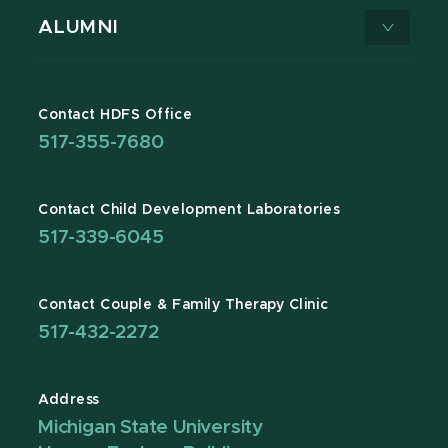
ALUMNI
Contact HDFS Office
517-355-7680
Contact Child Development Laboratories
517-339-6045
Contact Couple & Family Therapy Clinic
517-432-2272
Address
Michigan State University