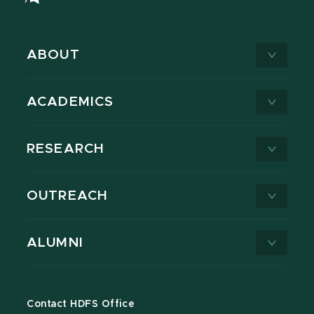
ABOUT
ACADEMICS
RESEARCH
OUTREACH
ALUMNI
Contact HDFS Office