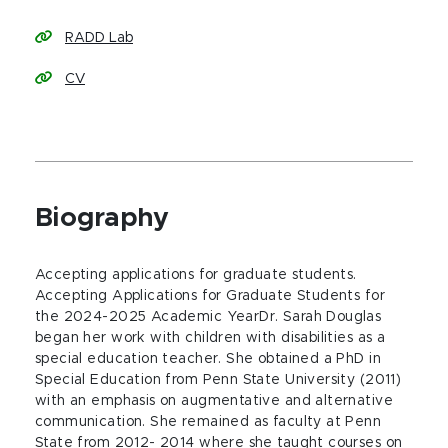
RADD Lab
CV
Biography
Accepting applications for graduate students.
Accepting Applications for Graduate Students for
the 2024-2025 Academic YearDr. Sarah Douglas
began her work with children with disabilities as a
special education teacher. She obtained a PhD in
Special Education from Penn State University (2011)
with an emphasis on augmentative and alternative
communication. She remained as faculty at Penn
State from 2012- 2014 where she taught courses on