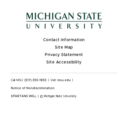
Contact Information
Site Map
Privacy Statement
Site Accessibility
Call MSU:
(517) 355-1855
|
Visit:
msu.edu
|
Notice of Nondiscrimination
SPARTANS WILL
|
© Michigan State University