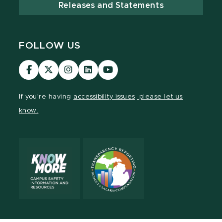
Releases and Statements
FOLLOW US
Visit
Visit
Visit
Visit
Visit
our
our
our
our
our
Facebook
page
Instagram
LinkedIn
YouTube
If you're having
accessibility issues, please let us
page
on
page
page
page
know.
X