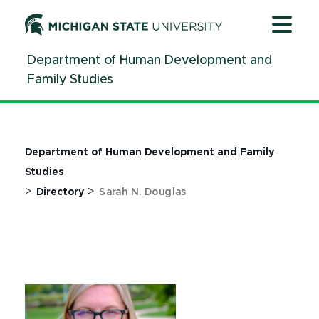
Jump
Jump
Jump
to
to
to
Header
Main
Footer
Department of Human Development and
Content
Family Studies
Department of Human Development and Family
Studies
>
>
Directory
Sarah N. Douglas