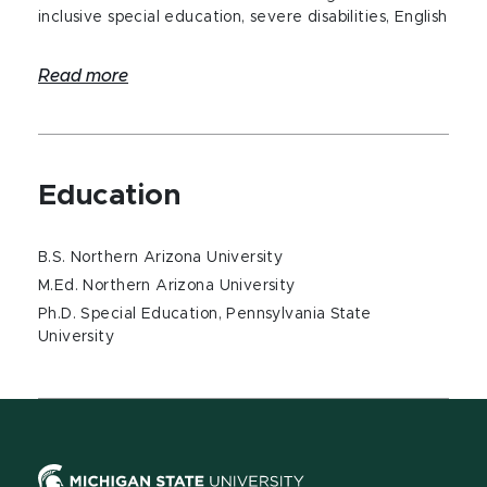
inclusive special education, severe disabilities, English
Read more
Education
B.S. Northern Arizona University
M.Ed. Northern Arizona University
Ph.D. Special Education, Pennsylvania State
University