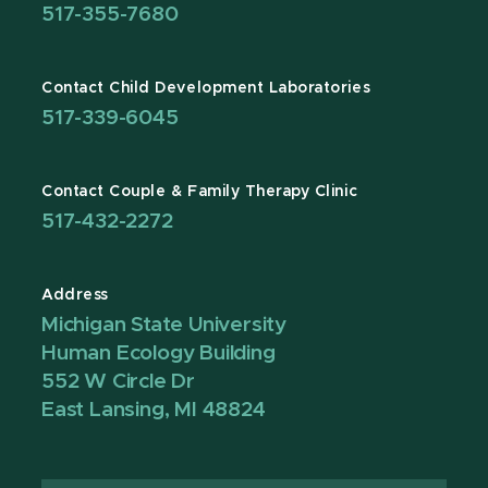
517-355-7680
Contact Child Development Laboratories
517-339-6045
Contact Couple & Family Therapy Clinic
517-432-2272
Address
Michigan State University
Human Ecology Building
552 W Circle Dr
East Lansing, MI 48824