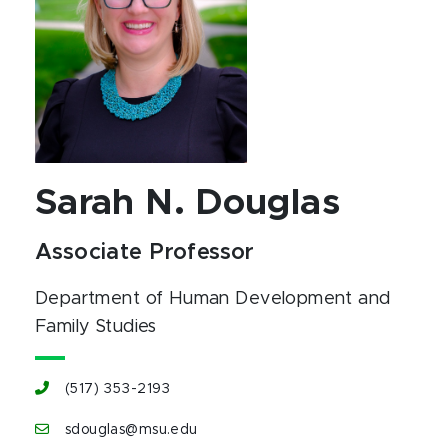
Sarah N. Douglas
Associate Professor
Department of Human Development and
Family Studies
(517) 353-2193
sdouglas@msu.edu