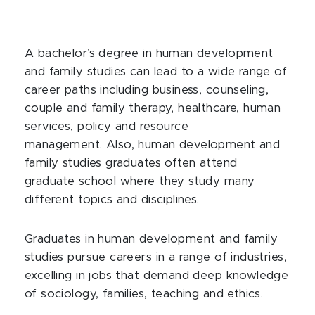
A bachelor’s degree in human development
and family studies
can lead to a wide range of
career paths including business, counseling,
couple and family therapy, healthcare, human
services, policy and resource
management. Also, human development and
family studies graduates often attend
graduate school where they study many
different topics and disciplines.
Graduates in human development and family
studies pursue careers in a range of industries,
excelling in jobs that demand deep knowledge
of sociology, families, teaching and ethics.