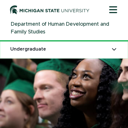
Jump
Jump
Jump
to
to
to
Header
Main
Footer
Department of Human Development and
Content
Family Studies
Undergraduate