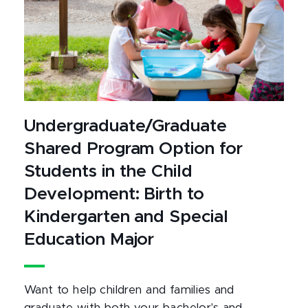
Undergraduate/Graduate
Shared Program Option for
Students in the Child
Development: Birth to
Kindergarten and Special
Education Major
Want to help children and families and