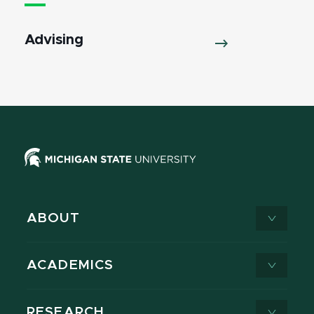
Advising
ABOUT
ACADEMICS
RESEARCH