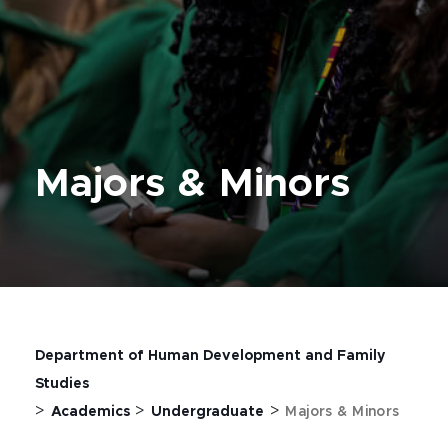
Majors & Minors
Department of Human Development and Family
Studies
>
>
>
Academics
Undergraduate
Majors & Minors