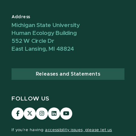
Address
Michigan State University
Human Ecology Building
552 W Circle Dr
East Lansing, MI 48824
Releases and Statements
FOLLOW US
Visit
Visit
Visit
Visit
Visit
our
our
our
our
our
Facebook
page
Instagram
LinkedIn
YouTube
If you're having
accessibility issues, please let us
page
on
page
page
page