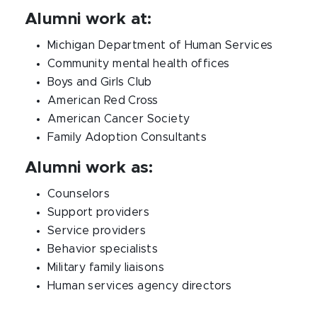
Alumni work at:
Michigan Department of Human Services
Community mental health offices
Boys and Girls Club
American Red Cross
American Cancer Society
Family Adoption Consultants
Alumni work as:
Counselors
Support providers
Service providers
Behavior specialists
Military family liaisons
Human services agency directors