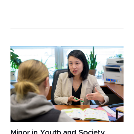
Minor in Youth and Society