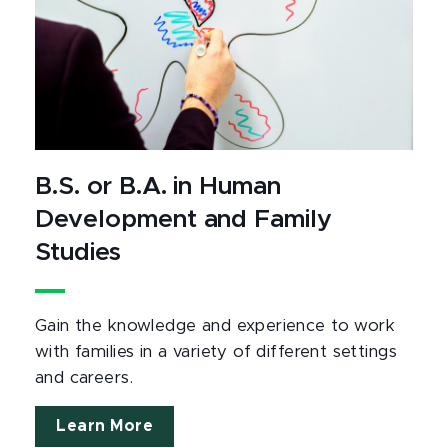
B.S. or B.A. in Human
Development and Family
Studies
Gain the knowledge and experience to work
with families in a variety of different settings
and careers.
Learn More