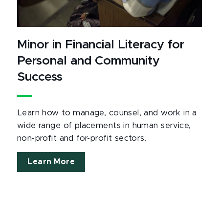
Minor in Financial Literacy for
Personal and Community
Success
Learn how to manage, counsel, and work in a
wide range of placements in human service,
non-profit and for-profit sectors.
Learn More