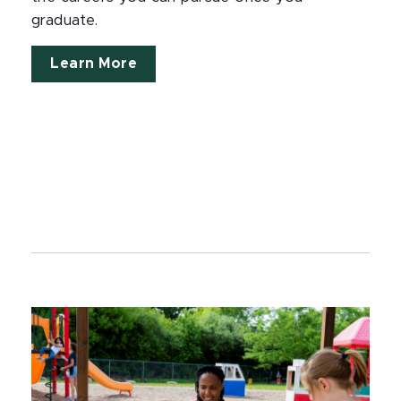
graduate.
Learn More