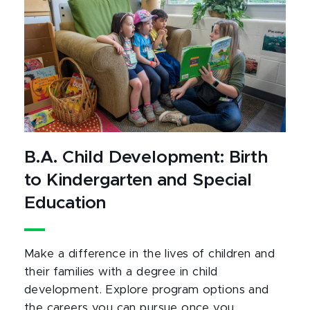
B.A. Child Development: Birth
to Kindergarten and Special
Education
Make a difference in the lives of children and
their families with a degree in child
development. Explore program options and
the careers you can pursue once you