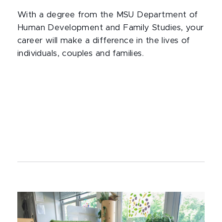
With a degree from the MSU Department of
Human Development and Family Studies, your
career will make a difference in the lives of
individuals, couples and families.