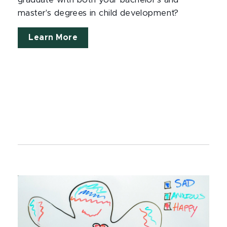
graduate with both your bachelor's and
master's degrees in child development?
Learn More