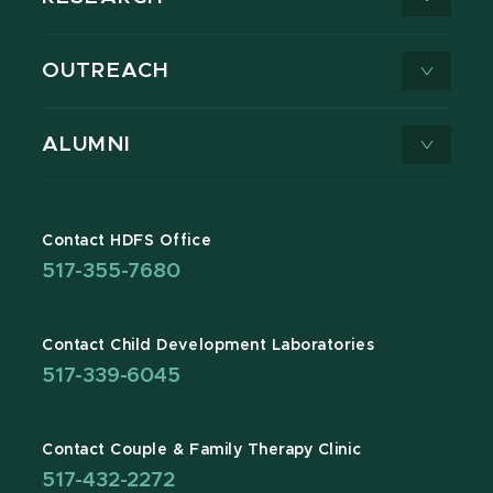
OUTREACH
ALUMNI
Contact HDFS Office
517-355-7680
Contact Child Development Laboratories
517-339-6045
Contact Couple & Family Therapy Clinic
517-432-2272