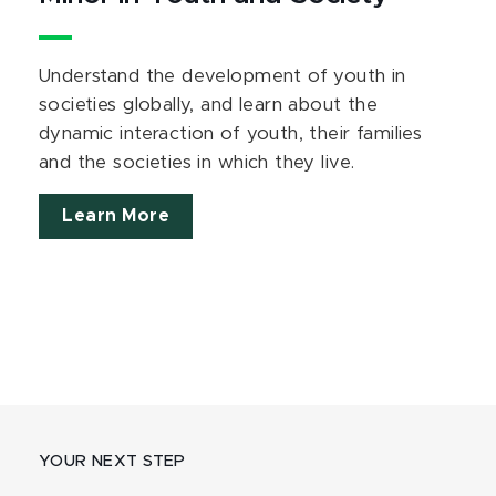
Understand the development of youth in
societies globally, and learn about the
dynamic interaction of youth, their families
and the societies in which they live.
Learn More
YOUR NEXT STEP