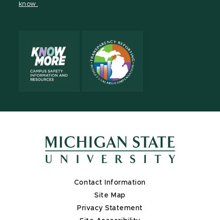
know.
X
Contact Information
Site Map
Privacy Statement