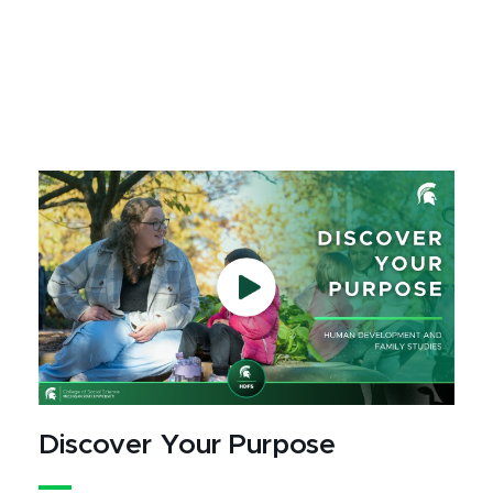
Discover Your Purpose