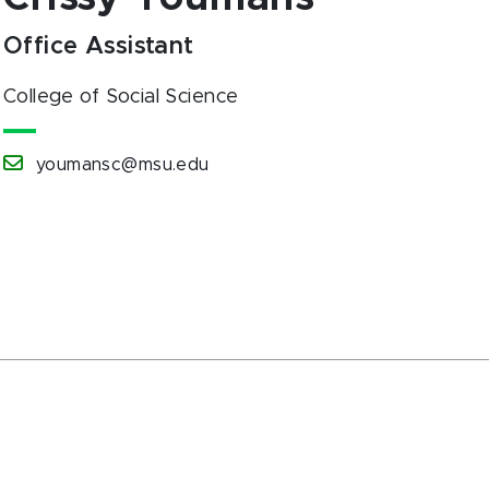
Office Assistant
College of Social Science
youmansc@msu.edu