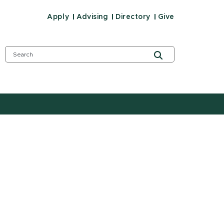
Apply
Advising
Directory
Give