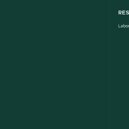
RE
Labor