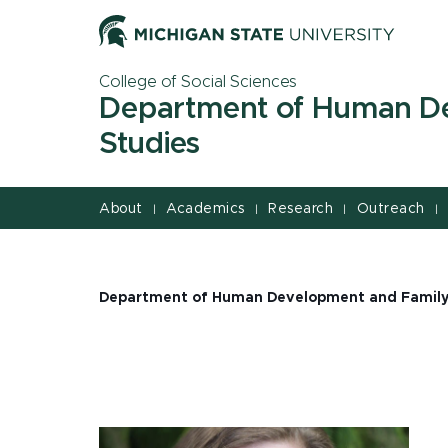
Jump
Jump
Jump
to
to
to
Header
Main
Footer
College of Social Sciences
Content
Department of Human D
Studies
About
Academics
Research
Outreach
|
|
|
|
Department of Human Development and Family