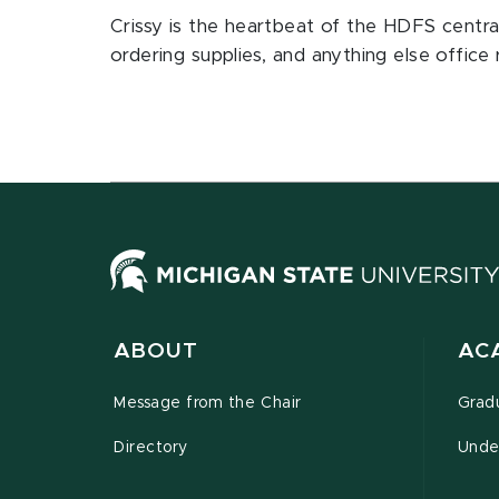
Crissy is the heartbeat of the HDFS central 
ordering supplies, and anything else office 
ABOUT
AC
Message from the Chair
Grad
Directory
Unde