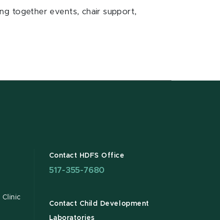
ting together events, chair support,
Contact HDFS Office
517-355-7680
Clinic
Contact Child Development
Laboratories