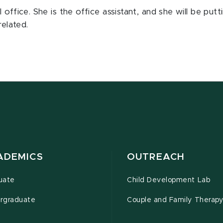
office. She is the office assistant, and she will be put
related.
ADEMICS
OUTREACH
uate
Child Development Lab
rgraduate
Couple and Family Therapy 