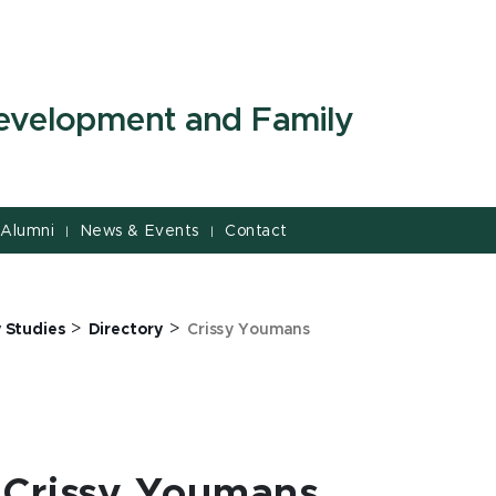
evelopment and Family
Alumni
News & Events
Contact
|
|
>
>
 Studies
Directory
Crissy Youmans
Crissy Youmans