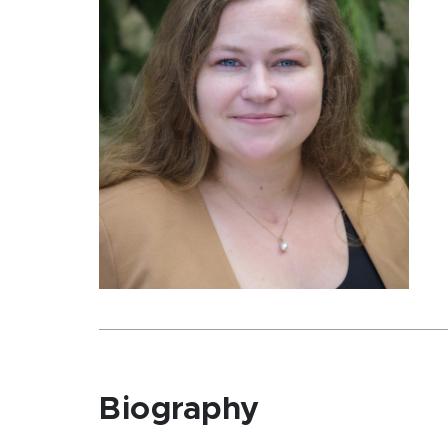
Biography