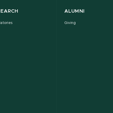
SEARCH
ALUMNI
atories
Giving