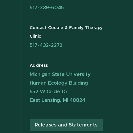
517-339-6045
Contact Couple & Family Therapy
Clinic
517-432-2272
Address
Michigan State University
Human Ecology Building
552 W Circle Dr
East Lansing, MI 48824
Releases and Statements