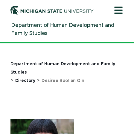
Jump
Jump
Jump
to
to
to
Header
Main
Footer
Department of Human Development and
Content
Family Studies
Department of Human Development and Family
Studies
>
>
Directory
Desiree Baolian Qin