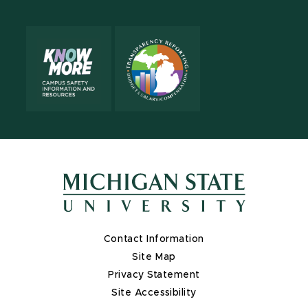
Contact Information
Site Map
Privacy Statement
Site Accessibility