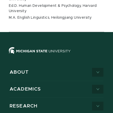
Ed.D. Human Development & Psychology, Harvard
University
M.A. English Linguistics, Heilongjiang University
ABOUT
ACADEMICS
RESEARCH