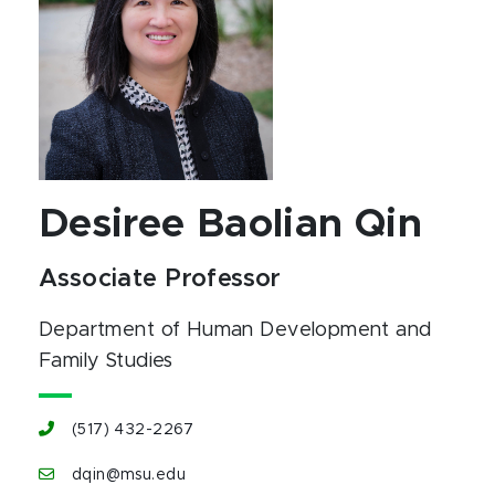
Desiree Baolian Qin
Associate Professor
Department of Human Development and
Family Studies
(517) 432-2267
dqin@msu.edu