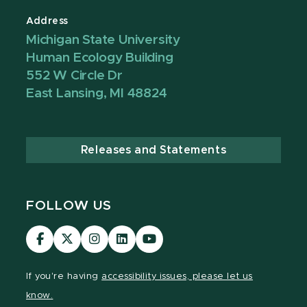
Address
Michigan State University
Human Ecology Building
552 W Circle Dr
East Lansing, MI 48824
Releases and Statements
FOLLOW US
Visit
Visit
Visit
Visit
Visit
our
our
our
our
our
Facebook
page
Instagram
LinkedIn
YouTube
If you're having
accessibility issues, please let us
page
on
page
page
page
know.
X