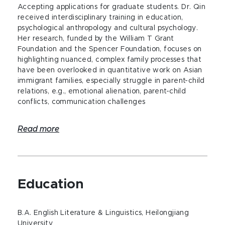
Accepting applications for graduate students. Dr. Qin
received interdisciplinary training in education,
psychological anthropology and cultural psychology.
Her research, funded by the William T Grant
Foundation and the Spencer Foundation, focuses on
highlighting nuanced, complex family processes that
have been overlooked in quantitative work on Asian
immigrant families, especially struggle in parent-child
relations, e.g., emotional alienation, parent-child
conflicts, communication challenges
Read more
Education
B.A. English Literature & Linguistics, Heilongjiang
University