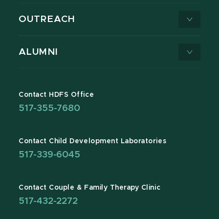
OUTREACH
ALUMNI
Contact HDFS Office
517-355-7680
Contact Child Development Laboratories
517-339-6045
Contact Couple & Family Therapy Clinic
517-432-2272