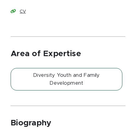
CV
Area of Expertise
Diversity Youth and Family
Development
Biography