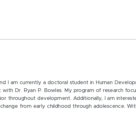
and I am currently a doctoral student in Human Develop
k with Dr. Ryan P. Bowles. My program of research focu
or throughout development. Additionally, I am intereste
hange from early childhood through adolescence. Withi