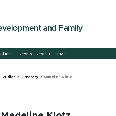
evelopment and Family
Alumni
News & Events
Contact
|
|
>
>
 Studies
Directory
Madeline Klotz
Madeline Klotz