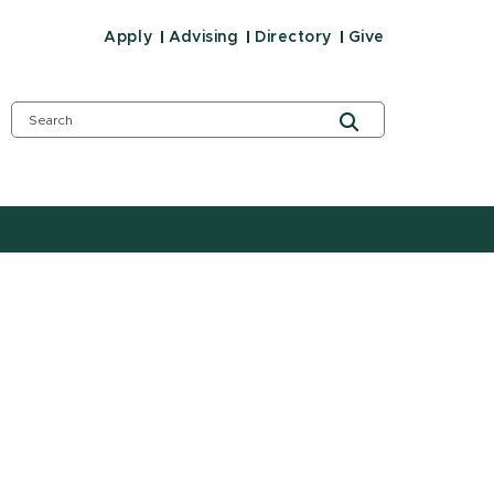
Apply
Advising
Directory
Give