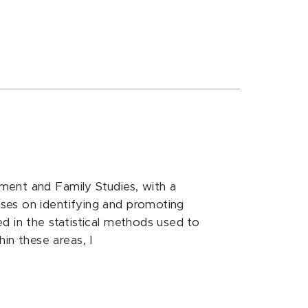
ment and Family Studies, with a
ses on identifying and promoting
d in the statistical methods used to
n these areas, I