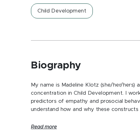
Child Development
Biography
My name is Madeline Klotz (she/her/hers) 
concentration in Child Development. I wor
predictors of empathy and prosocial behavi
understand how and why these constructs c
Read more