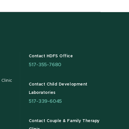
Contact HDFS Office
517-355-7680
Clinic
Contact Child Development
Laboratories
517-339-6045
Contact Couple & Family Therapy