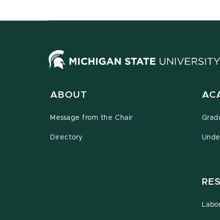
ABOUT
AC
Message from the Chair
Grad
Directory
Unde
RE
Labor