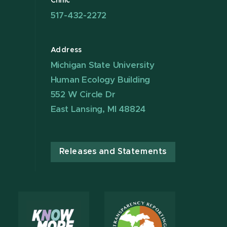
Clinic
517-432-2272
Address
Michigan State University
Human Ecology Building
552 W Circle Dr
East Lansing, MI 48824
Releases and Statements