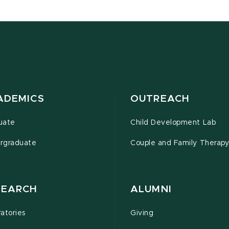
ADEMICS
OUTREACH
uate
Child Development Lab
rgraduate
Couple and Family Therapy 
SEARCH
ALUMNI
atories
Giving