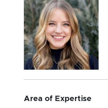
Area of Expertise