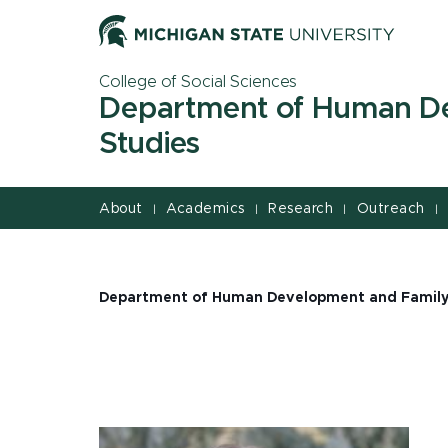
Jump
Jump
Jump
to
to
to
Header
Main
Footer
College of Social Sciences
Content
Department of Human D
Studies
About
Academics
Research
Outreach
|
|
|
|
Department of Human Development and Family