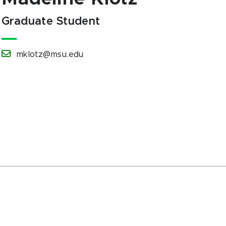
Graduate Student
mklotz@msu.edu