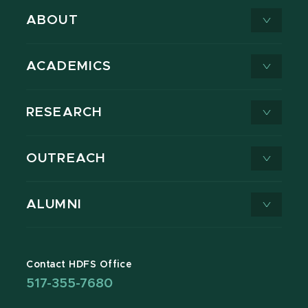
ABOUT
ACADEMICS
RESEARCH
OUTREACH
ALUMNI
Contact HDFS Office
517-355-7680