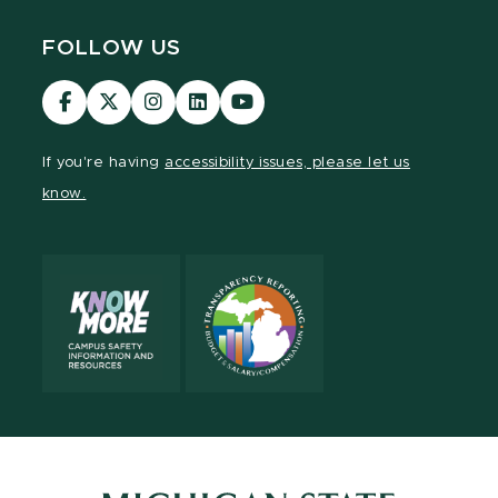
FOLLOW US
Visit
Visit
Visit
Visit
Visit
our
our
our
our
our
Facebook
page
Instagram
LinkedIn
YouTube
If you're having
accessibility issues, please let us
page
on
page
page
page
know.
X