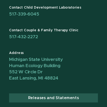
Contact Child Development Laboratories
517-339-6045
Contact Couple & Family Therapy Clinic
517-432-2272
Address
Michigan State University
Human Ecology Building
552 W Circle Dr
East Lansing, MI 48824
Releases and Statements