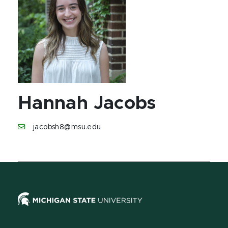
Hannah Jacobs
jacobsh8@msu.edu