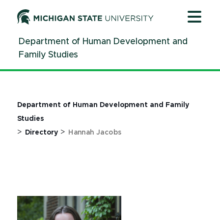
Jump
Jump
Jump
to
to
to
Header
Main
Footer
Department of Human Development and
Content
Family Studies
Department of Human Development and Family
Studies
>
>
Directory
Hannah Jacobs