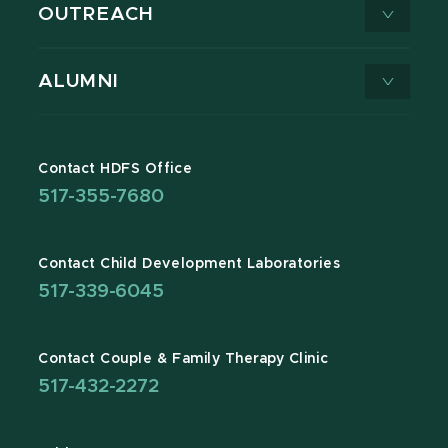
OUTREACH
ALUMNI
Contact HDFS Office
517-355-7680
Contact Child Development Laboratories
517-339-6045
Contact Couple & Family Therapy Clinic
517-432-2272