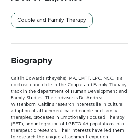
Couple and Family Therapy
Biography
Caitlin Edwards (they/she), MA, LMFT, LPC, NCC, is a
doctoral candidate in the Couple and Family Therapy
track in the department of Human Development and
Family Studies. Their advisor is Dr. Andrea
Wittenborn. Caitlin’s research interests lie in cultural
adaption of attachment-based couple and family
therapies, processes in Emotionally Focused Therapy
(EFT), and integration of LGBTQIA+ populations into
therapeutic research. Their interests have led them
to research the unique attachment experien