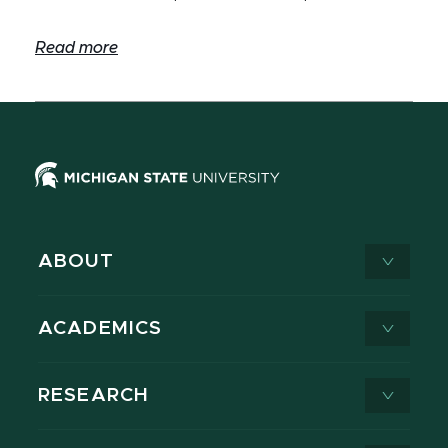
Read more
ABOUT
ACADEMICS
RESEARCH