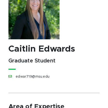
Caitlin Edwards
Graduate Student
edwar719@msu.edu
Area of Expertise