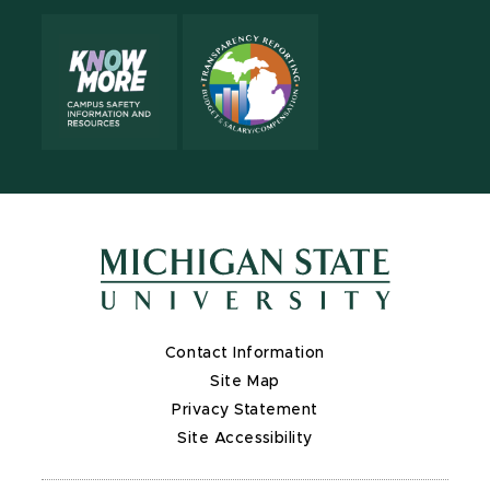
Contact Information
Site Map
Privacy Statement
Site Accessibility