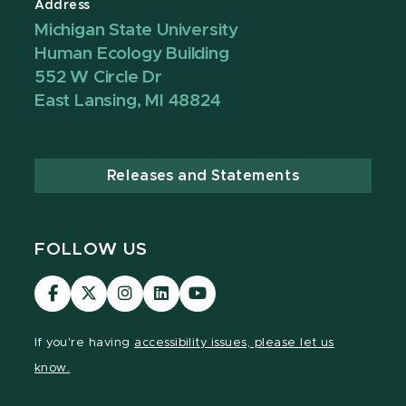
Address
Michigan State University
Human Ecology Building
552 W Circle Dr
East Lansing, MI 48824
Releases and Statements
FOLLOW US
Visit
Visit
Visit
Visit
Visit
our
our
our
our
our
Facebook
page
Instagram
LinkedIn
YouTube
If you're having
accessibility issues, please let us
page
on
page
page
page
know.
X