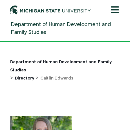
Jump
Jump
Jump
to
to
to
Header
Main
Footer
Department of Human Development and
Content
Family Studies
Department of Human Development and Family
Studies
>
>
Directory
Caitlin Edwards