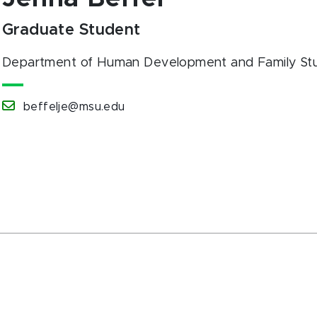
Graduate Student
Department of Human Development and Family Stu
beffelje@msu.edu