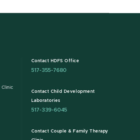
Contact HDFS Office
517-355-7680
Clinic
Contact Child Development
Laboratories
517-339-6045
Contact Couple & Family Therapy