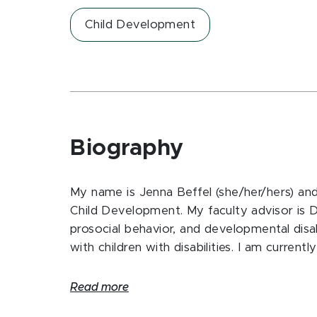
Child Development
Biography
My name is Jenna Beffel (she/her/hers) an
Child Development. My faculty advisor is Dr.
prosocial behavior, and developmental disab
with children with disabilities. I am current
Read more