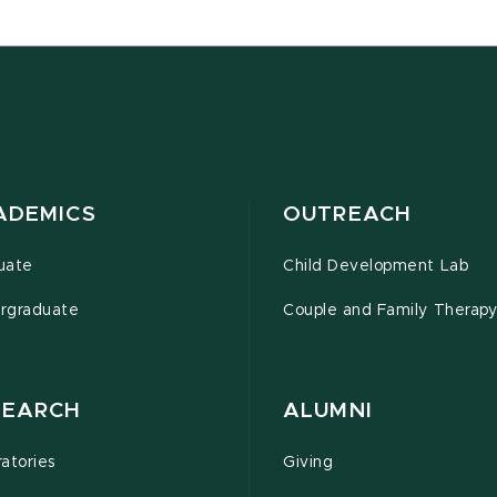
ADEMICS
OUTREACH
uate
Child Development Lab
rgraduate
Couple and Family Therapy 
SEARCH
ALUMNI
atories
Giving