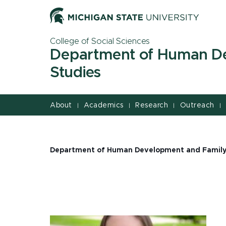
Jump
Jump
Jump
to
to
to
Header
Main
Footer
College of Social Sciences
Content
Department of Human D
Studies
About
Academics
Research
Outreach
|
|
|
|
Department of Human Development and Family