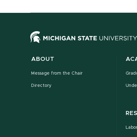
ABOUT
AC
Message from the Chair
Grad
Directory
Unde
RE
Labor