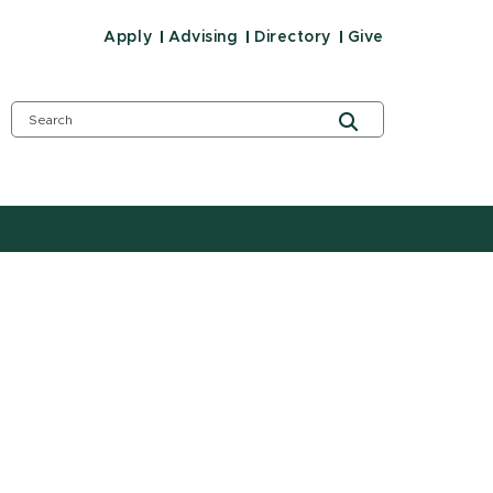
Apply
Advising
Directory
Give