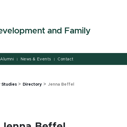
evelopment and Family
Alumni
News & Events
Contact
|
|
>
>
 Studies
Directory
Jenna Beffel
Jenna Beffel