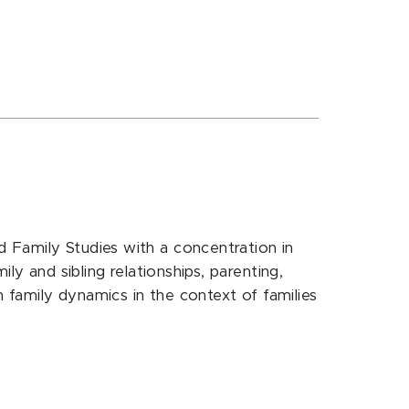
 Family Studies with a concentration in
ly and sibling relationships, parenting,
h family dynamics in the context of families