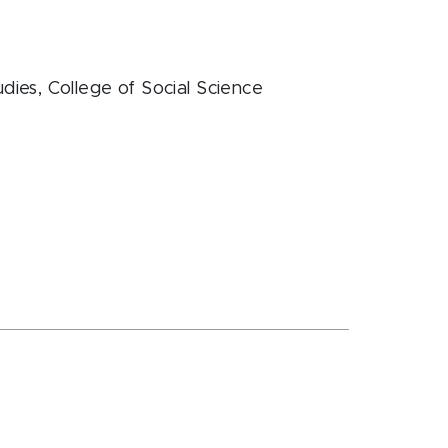
dies
, College of Social Science