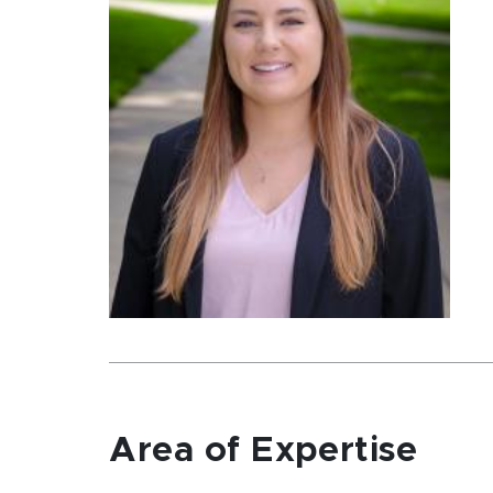
Area of Expertise