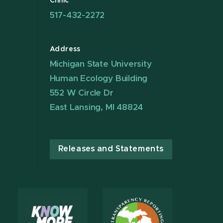
Clinic
517-432-2272
Address
Michigan State University
Human Ecology Building
552 W Circle Dr
East Lansing, MI 48824
Releases and Statements