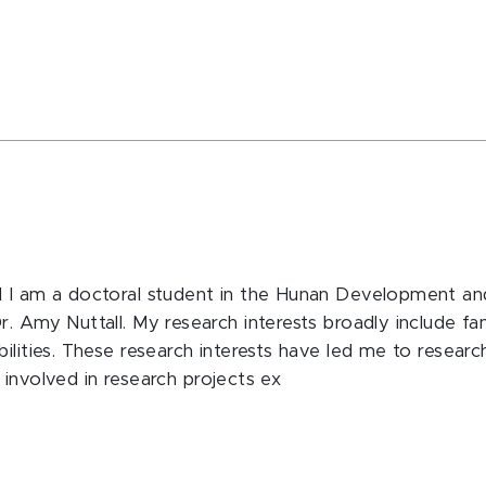
d I am a doctoral student in the Hunan Development and
 Amy Nuttall. My research interests broadly include fami
ilities. These research interests have led me to researc
ly involved in research projects ex