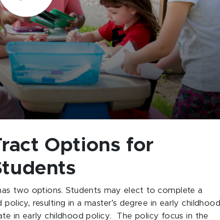
ract Options for
Students
as two options. Students may elect to complete a
policy, resulting in a master’s degree in early childhoo
ate in early childhood policy. The policy focus in the