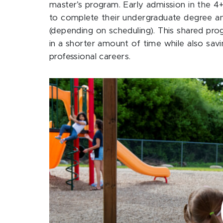
master’s program. Early admission in the 4
to complete their undergraduate degree and
(depending on scheduling). This shared pr
in a shorter amount of time while also sav
professional careers.