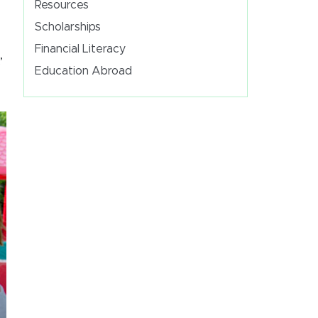
Resources
Scholarships
Financial Literacy
’
Education Abroad