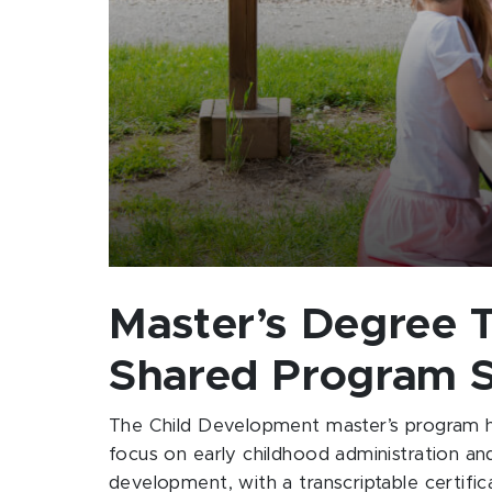
Master’s Degree T
Shared Program 
The Child Development master’s program h
focus on early childhood administration and 
development, with a transcriptable certific