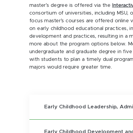
master’s degree is offered via the
Interact
consortium of universities, including MSU, 
focus master’s courses are offered online 
on early childhood educational practices, 
development and practices, resulting in a 
more about the program options below. Mos
undergraduate and graduate degree in five 
with students to plan a timely dual progr
majors would require greater time.
Early Childhood Leadership, Admi
Early Childhood Development and