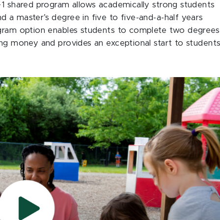
+1 shared program allows academically strong students
 a master’s degree in five to five-and-a-half years
ogram option enables students to complete two degrees
ing money and provides an exceptional start to students