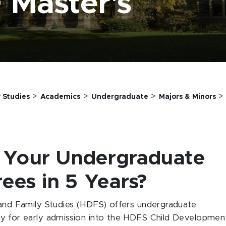
 Master's
>
>
>
 Studies
Academics
Undergraduate
Majors & Minors
 Your Undergraduate
ees in 5 Years?
d Family Studies (HDFS) offers undergraduate
ly for early admission into the HDFS Child Developmen