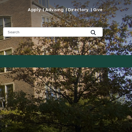
Apply
Advising
Directory
Give