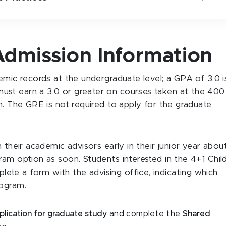
dmission Information
emic records at the undergraduate level; a GPA of 3.0 i
ust earn a 3.0 or greater on courses taken at the 400
m. The GRE is not required to apply for the graduate
 their academic advisors early in their junior year abou
ram option as soon. Students interested in the 4+1 Chil
te a form with the advising office, indicating which
rogram.
plication for graduate study
and complete the
Shared