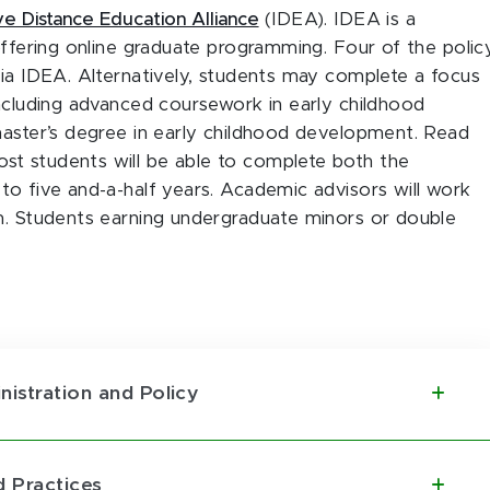
ive Distance Education Alliance
(IDEA). IDEA is a
offering online graduate programming. Four of the polic
via IDEA. Alternatively, students may complete a focus
including advanced coursework in early childhood
master’s degree in early childhood development. Read
t students will be able to complete both the
to five and-a-half years. Academic advisors will work
am. Students earning undergraduate minors or double
nistration and Policy
 Practices