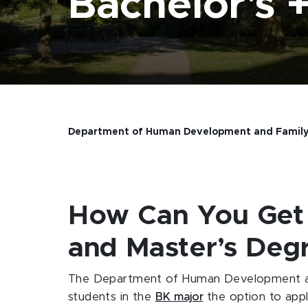
Bachelor's +
Department of Human Development and Family
How Can You Get
and Master’s Degr
The Department of Human Development an
students in the
BK major
the option to app