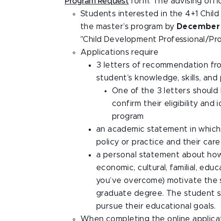
Program Request
form. The advising offi
Students interested in the 4+1 Chil
the master’s program by
December
"Child Development Professional/Pro
Applications require
3 letters of recommendation fr
student’s knowledge, skills, an
One of the 3 letters should
confirm their eligibility and
program
an academic statement in which 
policy or practice and their car
a personal statement about how t
economic, cultural, familial, edu
you’ve overcome) motivate the s
graduate degree. The student s
pursue their educational goals.
When completing the online applicat