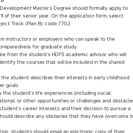
ce
d Development Master’s Degree should formally apply to
 1
of their senior year. On the application form, select
ject Track (Plan B); code 7702.
om instructors or employers who can speak to the
d preparedness for graduate study.
 be from the student’s HDFS academic advisor who will
 identify the courses that will be included in the shared
the student describes their interests in early childhood
eer goals
he student’s life experiences (including social,
cational, or other opportunities or challenges and obstacle
tudent’s career interests and their decision to pursue a
hould describe any obstacles that they have overcome t
ion, students should email an electronic copy of their