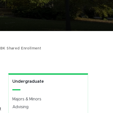
>
BK Shared Enrollment
Undergraduate
Majors & Minors
Advising
t