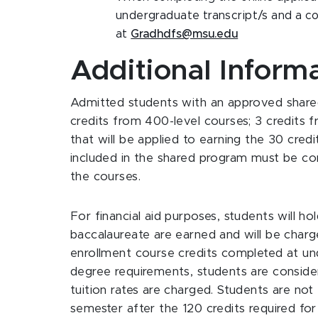
undergraduate transcript/s and a co
at
Gradhdfs@msu.edu
Additional Inform
Admitted students with an approved share
credits from 400-level courses; 3 credits 
that will be applied to earning the 30 cred
included in the shared program must be co
the courses.
For financial aid purposes, students will ho
baccalaureate are earned and will be charg
enrollment course credits completed at un
degree requirements, students are conside
tuition rates are charged. Students are not e
semester after the 120 credits required fo