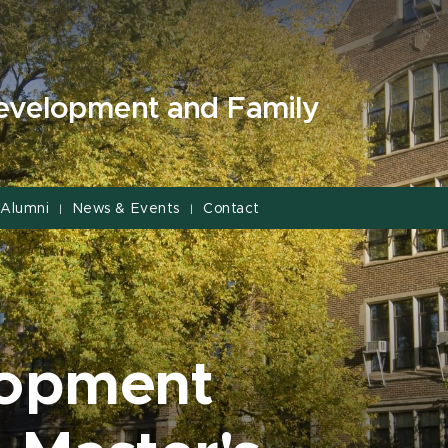
evelopment and Family
Alumni
News & Events
Contact
|
|
lopment