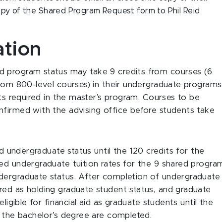
py of the Shared Program Request form to Phil Reid
ation
d program status may take 9 credits from courses (6
from 800-level courses) in their undergraduate programs
its required in the master’s program. Courses to be
nfirmed with the advising office before students take
ld undergraduate status until the 120 credits for the
ed undergraduate tuition rates for the 9 shared progra
dergraduate status. After completion of undergraduate
red as holding graduate student status, and graduate
ligible for financial aid as graduate students until the
r the bachelor’s degree are completed.