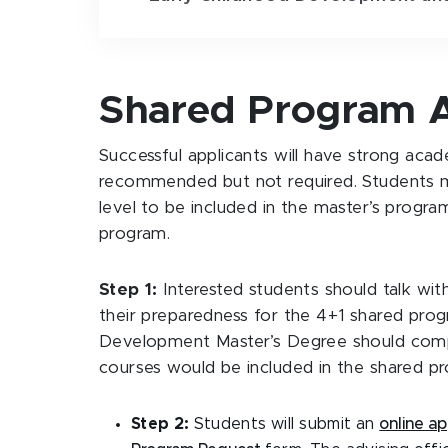
Shared Program A
Successful applicants will have strong acad
recommended but not required. Students m
level to be included in the master’s progra
program.
Step 1:
Interested students should talk with
their preparedness for the 4+1 shared prog
Development Master’s Degree should comple
courses would be included in the shared p
Step 2:
Students will submit an
online ap