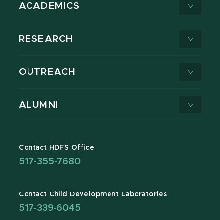
ACADEMICS
RESEARCH
OUTREACH
ALUMNI
Contact HDFS Office
517-355-7680
Contact Child Development Laboratories
517-339-6045