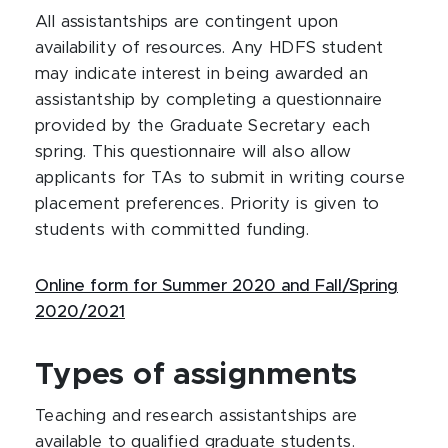
All assistantships are contingent upon
availability of resources. Any HDFS student
may indicate interest in being awarded an
assistantship by completing a questionnaire
provided by the Graduate Secretary each
spring. This questionnaire will also allow
applicants for TAs to submit in writing course
placement preferences. Priority is given to
students with committed funding.
Online form for Summer 2020 and Fall/Spring
2020/2021
Types of assignments
Teaching and research assistantships are
available to qualified graduate students.