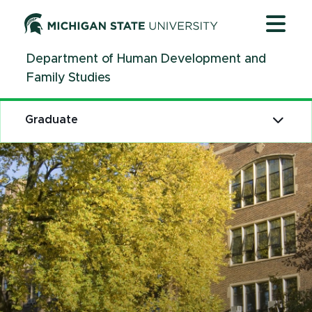
Jump
Jump
Jump
to
to
to
Header
Main
Footer
Department of Human Development and
Content
Family Studies
Graduate