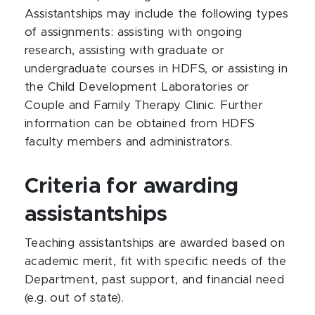
Assistantships may include the following types
of assignments: assisting with ongoing
research, assisting with graduate or
undergraduate courses in HDFS, or assisting in
the Child Development Laboratories or
Couple and Family Therapy Clinic. Further
information can be obtained from HDFS
faculty members and administrators.
Criteria for awarding
assistantships
Teaching assistantships are awarded based on
academic merit, fit with specific needs of the
Department, past support, and financial need
(e.g. out of state).