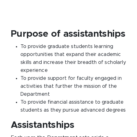
Purpose of assistantships
To provide graduate students learning
opportunities that expand their academic
skills and increase their breadth of scholarly
experience
To provide support for faculty engaged in
activities that further the mission of the
Department
To provide financial assistance to graduate
students as they pursue advanced degrees
Assistantships