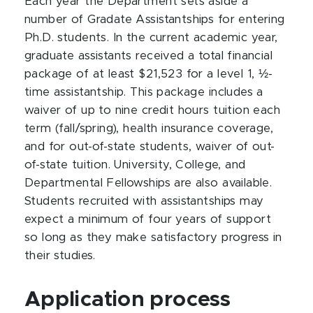
Each year the Department sets aside a
number of Gradate Assistantships for entering
Ph.D. students. In the current academic year,
graduate assistants received a total financial
package of at least $21,523 for a level 1, ½-
time assistantship. This package includes a
waiver of up to nine credit hours tuition each
term (fall/spring), health insurance coverage,
and for out-of-state students, waiver of out-
of-state tuition. University, College, and
Departmental Fellowships are also available.
Students recruited with assistantships may
expect a minimum of four years of support
so long as they make satisfactory progress in
their studies.
Application process