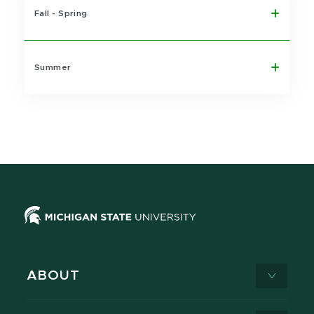
Fall - Spring
Summer
ABOUT