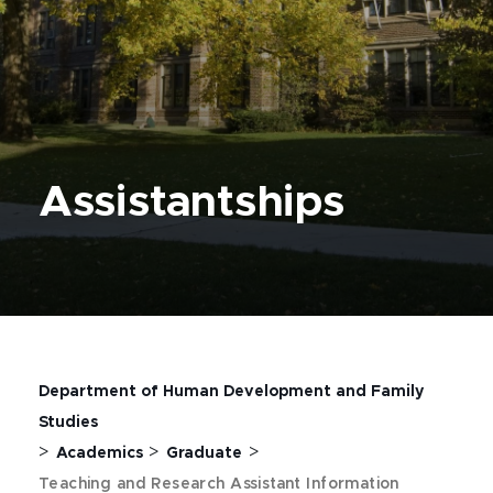
Assistantships
Department of Human Development and Family
Studies
>
>
>
Academics
Graduate
Teaching and Research Assistant Information