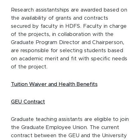
Research assistantships are awarded based on
the availability of grants and contracts
secured by faculty in HDFS. Faculty in charge
of the projects, in collaboration with the
Graduate Program Director and Chairperson,
are responsible for selecting students based
on academic merit and fit with specific needs
of the project.
Tuition Waiver and Health Benefits
GEU Contract
Graduate teaching assistants are eligible to join
the Graduate Employee Union. The current
contract between the GEU and the University