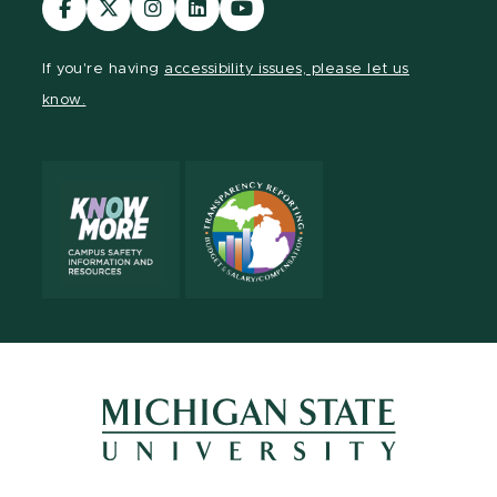
our
our
our
our
our
Facebook
page
Instagram
LinkedIn
YouTube
If you're having
accessibility issues, please let us
page
on
page
page
page
know.
X