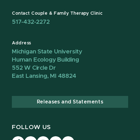
Contact Couple & Family Therapy Clinic
517-432-2272
Address
Michigan State University
Human Ecology Building
552 W Circle Dr
East Lansing, MI 48824
Releases and Statements
FOLLOW US
Visit
Visit
Visit
Visit
Visit