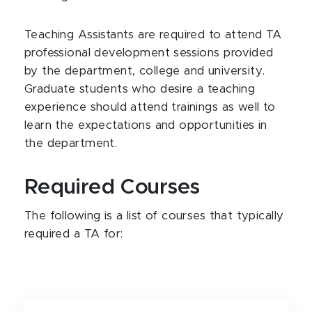
Teaching Assistants are required to attend TA
professional development sessions provided
by the department, college and university.
Graduate students who desire a teaching
experience should attend trainings as well to
learn the expectations and opportunities in
the department.
Required Courses
The following is a list of courses that typically
required a TA for: