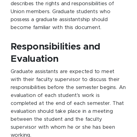
describes the rights and responsibilities of
Union members. Graduate students who
possess a graduate assistantship should
become familiar with this document.
Responsibilities and
Evaluation
Graduate assistants are expected to meet
with their faculty supervisor to discuss their
responsibilities before the semester begins. An
evaluation of each student's work is
completed at the end of each semester. That
evaluation should take place in a meeting
between the student and the faculty
supervisor with whom he or she has been
working.