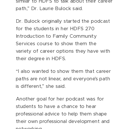
similar to HDFS to talk about their career
path,” Dr. Laurie Bulock said.
Dr. Bulock originally started the podcast
for the students in her HDFS 270
Introduction to Family Community
Services course to show them the
variety of career options they have with
their degree in HDFS.
“I also wanted to show them that career
paths are not linear, and everyone’s path
is different,” she said.
Another goal for her podcast was for
students to have a chance to hear
professional advice to help them shape
their own professional development and