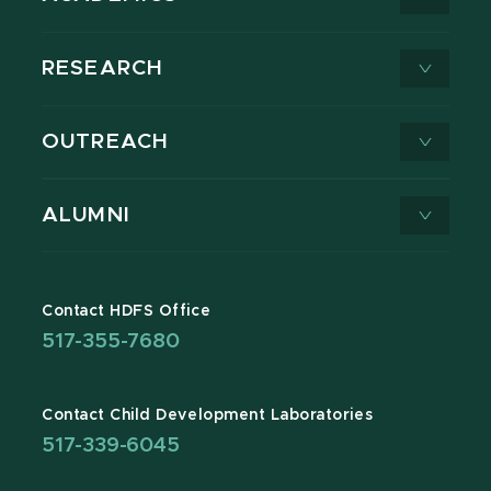
RESEARCH
OUTREACH
ALUMNI
Contact HDFS Office
517-355-7680
Contact Child Development Laboratories
517-339-6045