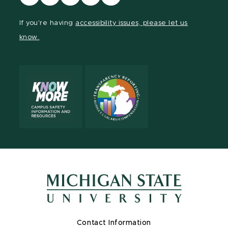
our
our
our
our
our
Facebook
page
Instagram
LinkedIn
YouTube
If you're having
accessibility issues, please let us
page
on
page
page
page
know.
X
Contact Information