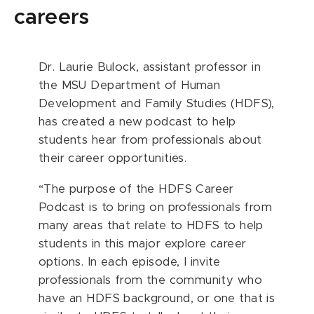
careers
Dr. Laurie Bulock, assistant professor in
the MSU Department of Human
Development and Family Studies (HDFS),
has created a new podcast to help
students hear from professionals about
their career opportunities.
“The purpose of the HDFS Career
Podcast is to bring on professionals from
many areas that relate to HDFS to help
students in this major explore career
options. In each episode, I invite
professionals from the community who
have an HDFS background, or one that is