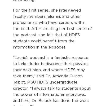
networking.
For the first series, she interviewed
faculty members, alumni, and other
professionals who have careers within
the field. After creating her first series of
the podcast, she felt that all HDFS
students could benefit from the
information in the episodes.
“Laurie’s podcast is a fantastic resource
to help students discover their passion,
their next step, and where HDFS may
take them,” said Dr. Amanda Guinot-
Talbot, MSU HDFS undergraduate
director. “I always talk to students about
the power of informational interviews,
and here, Dr. Bulock has done the work