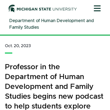
Jump
Jump
Jump
to
to
to
Header
Main
Footer
Department of Human Development and
Content
Family Studies
Oct. 20, 2023
Professor in the
Department of Human
Development and Family
Studies begins new podcast
to help students explore