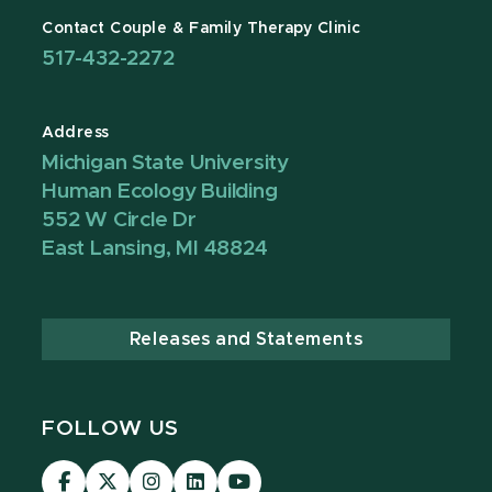
Contact Couple & Family Therapy Clinic
517-432-2272
Address
Michigan State University
Human Ecology Building
552 W Circle Dr
East Lansing, MI 48824
Releases and Statements
FOLLOW US
Visit
Visit
Visit
Visit
Visit