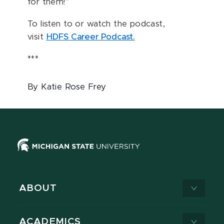
for them!”
To listen to or watch the podcast,
visit
HDFS Career Podcast.
***
By Katie Rose Frey
ABOUT
ACADEMICS